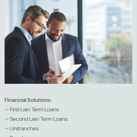
Financial Solutions:
— First Lien Term Loans
— Second Lien Term Loans
— Unitranches