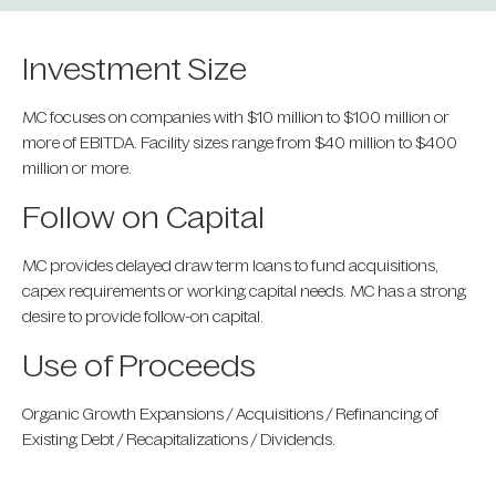
Investment Size
MC focuses on companies with $10 million to $100 million or
more of EBITDA. Facility sizes range from $40 million to $400
million or more.
Follow on Capital
MC provides delayed draw term loans to fund acquisitions,
capex requirements or working capital needs. MC has a strong
desire to provide follow-on capital.
Use of Proceeds
Organic Growth Expansions / Acquisitions / Refinancing of
Existing Debt / Recapitalizations / Dividends.