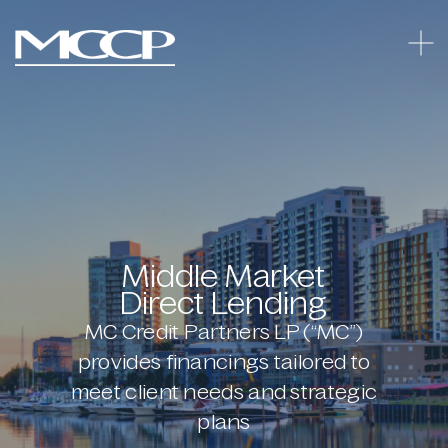
Middle Market
Direct Lending
MC Credit Partners LP (“MC”)
provides financings tailored to
meet client needs and strategic
plans