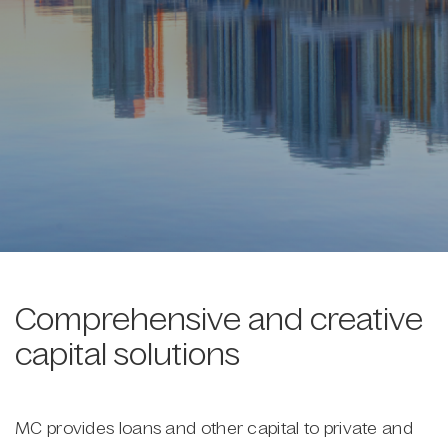
Comprehensive and creative
capital solutions
MC provides loans and other capital to private and