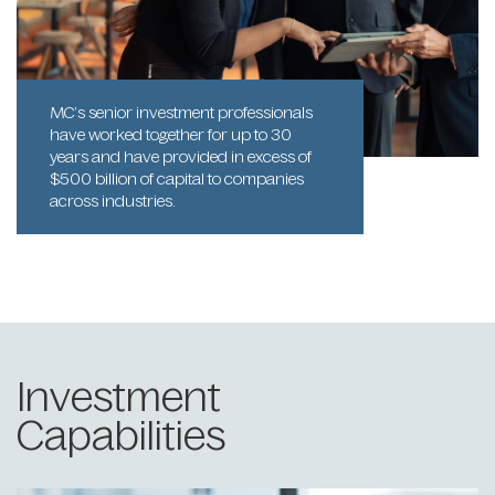
MC’s senior investment professionals
have worked together for up to 30
years and have provided in excess of
$500 billion of capital to companies
across industries.
Investment
Capabilities