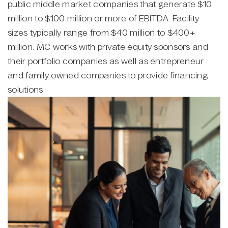
public middle market companies that generate $10
million to $100 million or more of EBITDA. Facility
sizes typically range from $40 million to $400+
million. MC works with private equity sponsors and
their portfolio companies as well as entrepreneur
and family owned companies to provide financing
solutions.