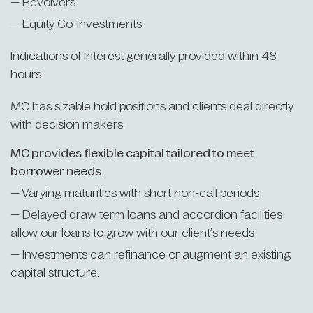
— Revolvers
— Equity Co-investments
Indications of interest generally provided within 48
hours.
MC has sizable hold positions and clients deal directly
with decision makers.
MC provides flexible capital tailored to meet
borrower needs.
— Varying maturities with short non-call periods
— Delayed draw term loans and accordion facilities
allow our loans to grow with our client’s needs
— Investments can refinance or augment an existing
capital structure.